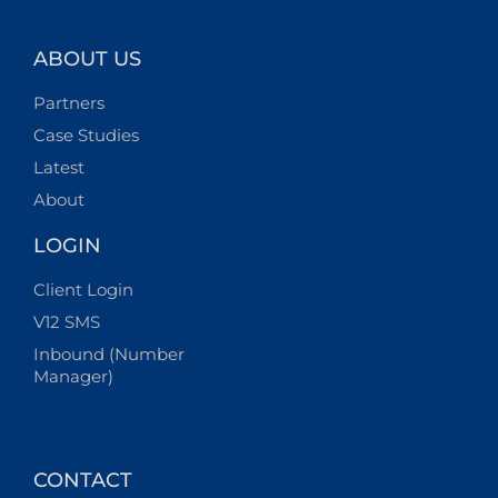
ABOUT US
Partners
Case Studies
Latest
About
LOGIN
Client Login
V12 SMS
Inbound (Number
Manager)
CONTACT