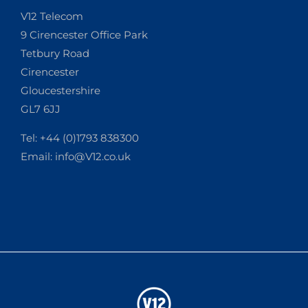
V12 Telecom
9 Cirencester Office Park
Tetbury Road
Cirencester
Gloucestershire
GL7 6JJ
Tel: +44 (0)1793 838300
Email:
info@V12.co.uk