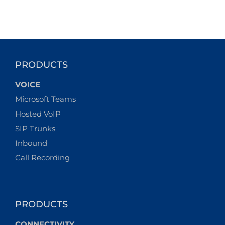
PRODUCTS
VOICE
Microsoft Teams
Hosted VoIP
SIP Trunks
Inbound
Call Recording
PRODUCTS
CONNECTIVITY