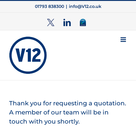
Skip
01793 838300
|
info@V12.co.uk
to
content
TwitterX
LinkedIn
Cyber
Essentials
Thank you for requesting a quotation.
A member of our team will be in
touch with you shortly.