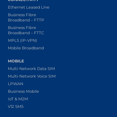
Ethernet Leased Line
Business Fibre
Broadband – FTTP
Business Fibre
Broadband – FTTC
MPLS (IP-VPN)
Mobile Broadband
MOBILE
Multi-Network Data SIM
Multi-Network Voice SIM
LPWAN
Business Mobile
IoT & M2M
V12 SMS