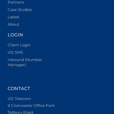
Partners
Case Studies
Latest
About
LOGIN
Client Login
V12 SMS
Inbound (Number
Manager)
CONTACT
V12 Telecom
9 Cirencester Office Park
Tetbury Road