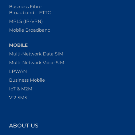
Business Fibre
Broadband – FTTC
MPLS (IP-VPN)
Mobile Broadband
MOBILE
Multi-Network Data SIM
Multi-Network Voice SIM
LPWAN
Business Mobile
IoT & M2M
V12 SMS
ABOUT US