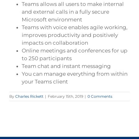
Teams allows all users to make internal
and external calls in a fully secure
Microsoft environment
Teams with voice enables agile working,
improves productivity and positively
impacts on collaboration
Online meetings and conferences for up
to 250 participants
Team chat and instant messaging
You can manage everything from within
your Teams client
By
Charles Rickett
|
February 15th, 2019
|
0 Comments