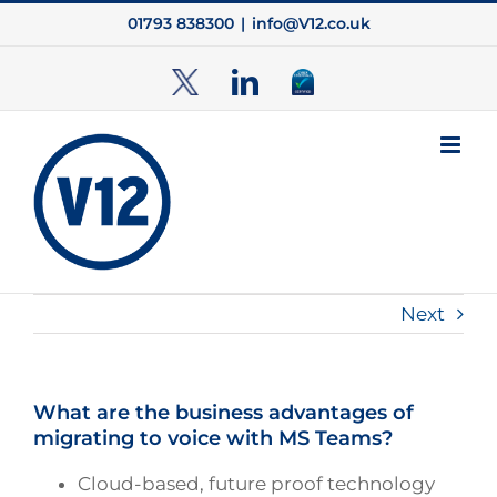
Skip
01793 838300
|
info@V12.co.uk
to
content
TwitterX
LinkedIn
Cyber
Essentials
Next
What are the business advantages of
migrating to voice with MS Teams?
Cloud-based, future proof technology