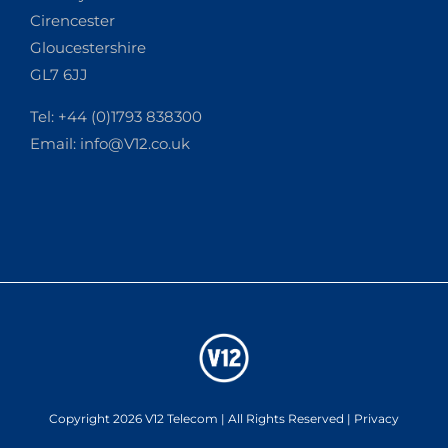
Cirencester
Gloucestershire
GL7 6JJ
Tel: +44 (0)1793 838300
Email:
info@V12.co.uk
Copyright 2026 V12 Telecom | All Rights Reserved |
Privacy