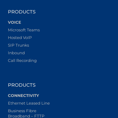
PRODUCTS
VOICE
Microsoft Teams
Hosted VoIP
SIP Trunks
Inbound
Call Recording
PRODUCTS
CONNECTIVITY
Ethernet Leased Line
Business Fibre
Broadband – FTTP