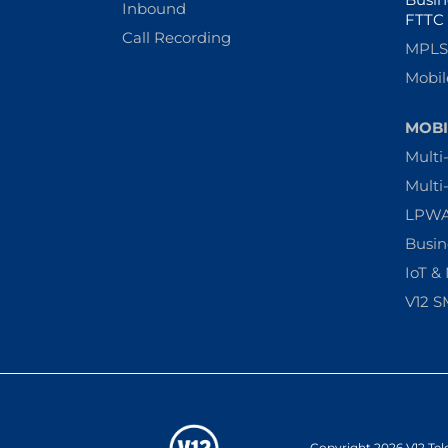
Inbound
FTTC
Call Recording
MPLS 
Mobil
MOBI
Multi
Multi
LPW
Busin
IoT &
V12 S
Copyright 2026 V12 Tel