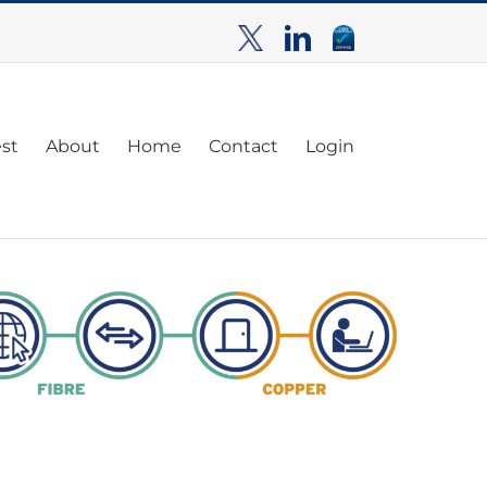
TwitterX
LinkedIn
Cyber
Essentials
est
About
Home
Contact
Login