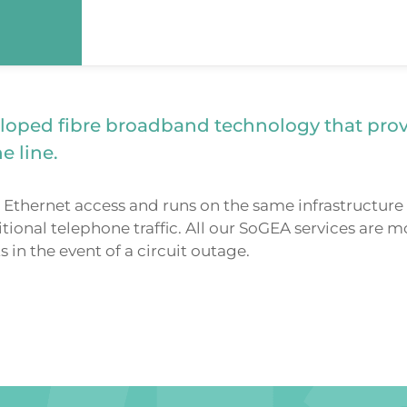
loped fibre broadband technology that pro
e line.
Ethernet access and runs on the same infrastructure 
tional telephone traffic. All our SoGEA services are
in the event of a circuit outage.