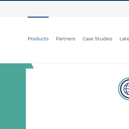
Products
Partners
Case Studies
Lat