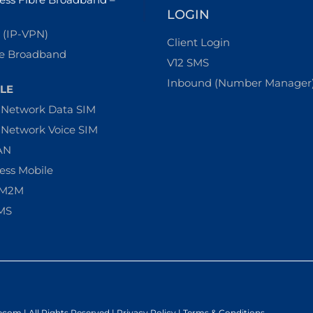
LOGIN
(IP-VPN)
Client Login
e Broadband
V12 SMS
Inbound (Number Manager
LE
-Network Data SIM
-Network Voice SIM
AN
ess Mobile
 M2M
MS
ecom | All Rights Reserved |
Privacy Policy
|
Terms & Conditions