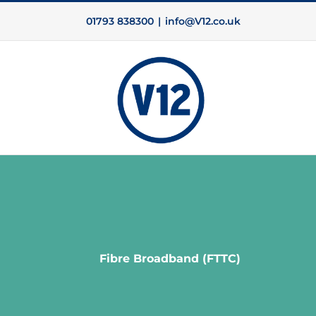
Skip
01793 838300
|
info@V12.co.uk
to
content
Fibre Broadband (FTTC)