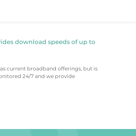
vides download speeds of up to
as current broadband offerings, but is
 monitored 24/7 and we provide