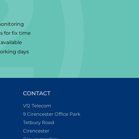
monitoring
 for fix time
available
working days
CONTACT
V12 Telecom
9 Cirencester Office Park
Tetbury Road
Cirencester