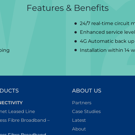
Features & Benefits
24/7 real-time circuit 
Enhanced service levels
4G Automatic back up 
aping
Installation within 14 
DUCTS
ABOUT US
ECTIVITY
Partners
net Leased Line
Case Studies
ess Fibre Broadband –
Latest
About
ess Fibre Broadband –