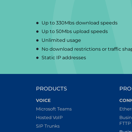
Up to 330Mbs download speeds
Up to 50Mbs upload speeds
Unlimited usage
No download restrictions or traffic sh
Static IP addresses
PRODUCTS
PRO
VOICE
CONN
Microsoft Teams
Ether
Hosted VoIP
Busin
FTTP
SIP Trunks
Busin