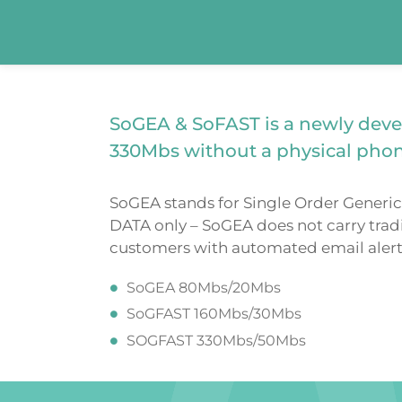
SoGEA & SoFAST is a newly deve
330Mbs without a physical phon
SoGEA stands for Single Order Generic 
DATA only – SoGEA does not carry tradi
customers with automated email alerts 
SoGEA 80Mbs/20Mbs
SoGFAST 160Mbs/30Mbs
SOGFAST 330Mbs/50Mbs