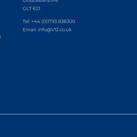
Gloucestershire
GL7 6JJ
Tel: +44 (0)1793 838300
Email:
info@V12.co.uk
)