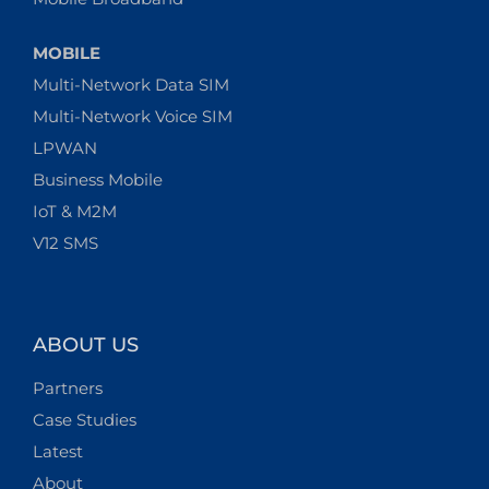
MOBILE
Multi-Network Data SIM
Multi-Network Voice SIM
LPWAN
Business Mobile
IoT & M2M
V12 SMS
ABOUT US
Partners
Case Studies
Latest
About