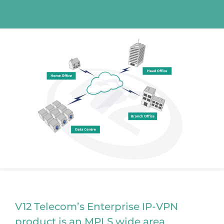
V12 Telecom’s Enterprise IP-VPN
product is an MPLS wide area