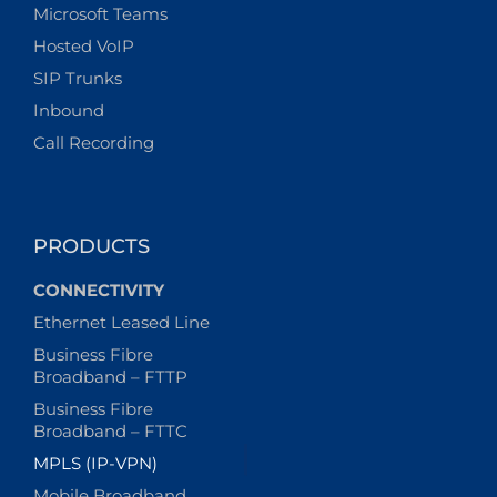
Microsoft Teams
Hosted VoIP
SIP Trunks
Inbound
Call Recording
PRODUCTS
CONNECTIVITY
Ethernet Leased Line
Business Fibre
Broadband – FTTP
Business Fibre
Broadband – FTTC
MPLS (IP-VPN)
Mobile Broadband