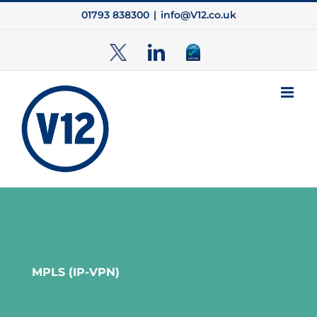
Skip
01793 838300
|
info@V12.co.uk
to
content
TwitterX
LinkedIn
Cyber
Essentials
MPLS (IP-VPN)