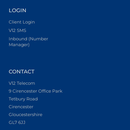
LOGIN
Client Login
V12 SMS
Inbound (Number
Manager)
CONTACT
V12 Telecom
9 Cirencester Office Park
Tetbury Road
Cirencester
Gloucestershire
GL7 6JJ