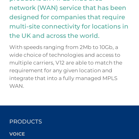
network (WAN) service that has been
designed for companies that require
multi-site connectivity for locations in
the UK and across the world.
With speeds ranging from 2Mb to 10Gb, a
wide choice of technologies and access to
multiple carriers, V12 are able to match the
requirement for any given location and
integrate that into a fully managed MPLS
WAN.
PRODUCTS
VOICE