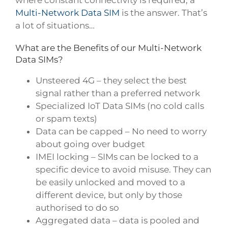
where constant connectivity is required, a
Multi-Network Data SIM
is the answer. That’s
a lot of situations…
What are the Benefits of our Multi-Network
Data SIMs?
Unsteered 4G – they select the best
signal rather than a preferred network
Specialized IoT Data SIMs (no cold calls
or spam texts)
Data can be capped – No need to worry
about going over budget
IMEI locking – SIMs can be locked to a
specific device to avoid misuse. They can
be easily unlocked and moved to a
different device, but only by those
authorised to do so
Aggregated data – data is pooled and