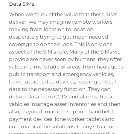
Data SIMs
When we think of the value that these SIMs
deliver, we may imagine remote workers
moving from location to location,
desperately trying to get much needed
coverage to do their jobs. This is only one
aspect of the SIM’s role. Many of the SIMs we
provide are never seen by humans; they offer
value in a multitude of areas, from haulage to
public transport and emergency vehicles,
being attached to devices, feeding critical
data to the necessary function. They can
deliver data from CCTV and alarms, track
vehicles, manage asset inventories and then
also, as you’d imagine, support handheld
payment devices, lone worker tablets and
communication solutions. In any situation