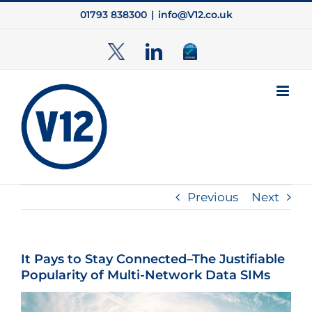
Skip
01793 838300
|
info@V12.co.uk
to
content
TwitterX
LinkedIn
Cyber
Essentials
Previous
Next
It Pays to Stay Connected–The Justifiable
Popularity of Multi-Network Data SIMs
View