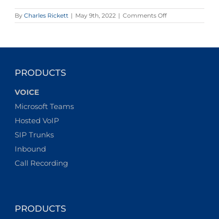
on
By
Charles Rickett
|
May 9th, 2022
|
Comments Off
It
Pays
to
Stay
Connected–
The
PRODUCTS
Justifiable
Popularity
VOICE
of
Multi-
Microsoft Teams
Network
Hosted VoIP
Data
SIMs
SIP Trunks
Inbound
Call Recording
PRODUCTS