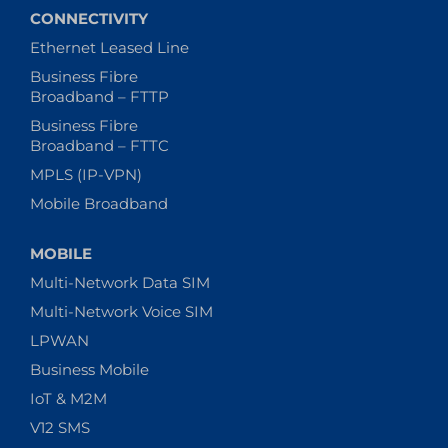
CONNECTIVITY
Ethernet Leased Line
Business Fibre
Broadband – FTTP
Business Fibre
Broadband – FTTC
MPLS (IP-VPN)
Mobile Broadband
MOBILE
Multi-Network Data SIM
Multi-Network Voice SIM
LPWAN
Business Mobile
IoT & M2M
V12 SMS