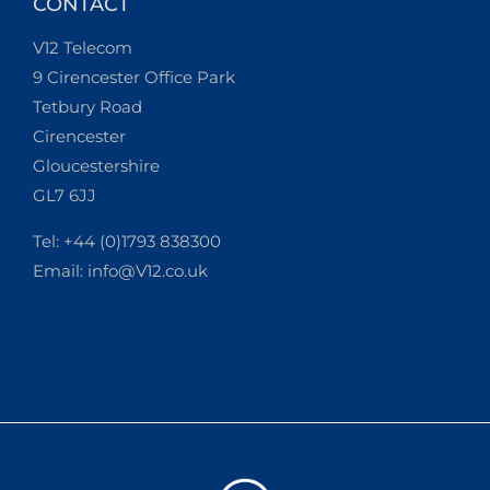
CONTACT
V12 Telecom
9 Cirencester Office Park
Tetbury Road
Cirencester
Gloucestershire
GL7 6JJ
Tel: +44 (0)1793 838300
Email:
info@V12.co.uk