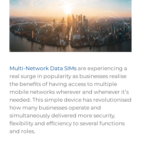
Larger
Image
Multi-Network Data SIMs
are experiencing a
real surge in popularity as businesses realise
the benefits of having access to multiple
mobile networks wherever and whenever it’s
needed. This simple device has revolutionised
how many businesses operate and
simultaneously delivered more security,
flexibility and efficiency to several functions
and roles.