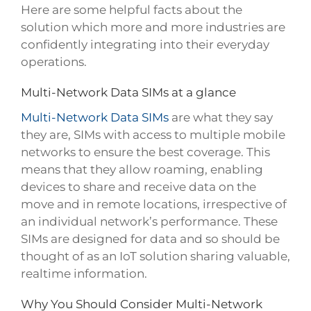
Here are some helpful facts about the
solution which more and more industries are
confidently integrating into their everyday
operations.
Multi-Network Data SIMs at a glance
Multi-Network Data SIMs
are what they say
they are, SIMs with access to multiple mobile
networks to ensure the best coverage. This
means that they allow roaming, enabling
devices to share and receive data on the
move and in remote locations, irrespective of
an individual network’s performance. These
SIMs are designed for data and so should be
thought of as an IoT solution sharing valuable,
realtime information.
Why You Should Consider Multi-Network