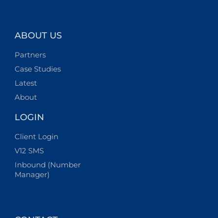
ABOUT US
Partners
Case Studies
Latest
About
LOGIN
Client Login
V12 SMS
Inbound (Number
Manager)