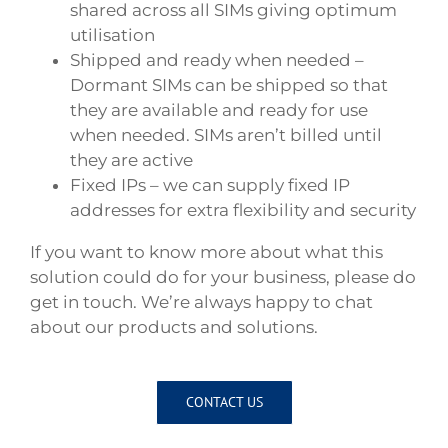
shared across all SIMs giving optimum
utilisation
Shipped and ready when needed –
Dormant SIMs can be shipped so that
they are available and ready for use
when needed. SIMs aren’t billed until
they are active
Fixed IPs – we can supply fixed IP
addresses for extra flexibility and security
If you want to know more about what this
solution could do for your business, please do
get in touch. We’re always happy to chat
about our products and solutions.
CONTACT US