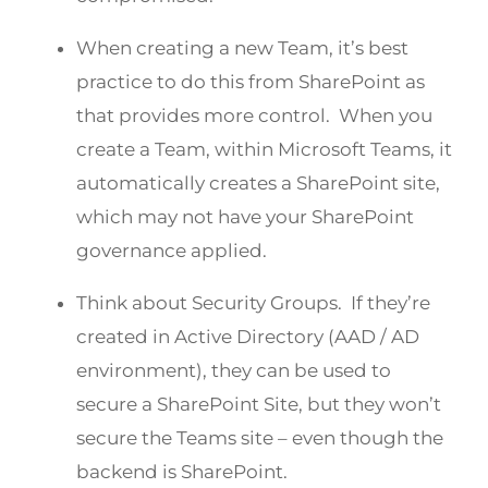
When creating a new Team, it’s best
practice to do this from SharePoint as
that provides more control. When you
create a Team, within Microsoft Teams, it
automatically creates a SharePoint site,
which may not have your SharePoint
governance applied.
Think about Security Groups. If they’re
created in Active Directory (AAD / AD
environment), they can be used to
secure a SharePoint Site, but they won’t
secure the Teams site – even though the
backend is SharePoint.