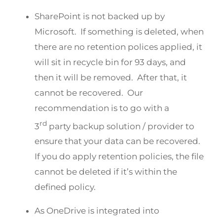
SharePoint is not backed up by
Microsoft. If something is deleted, when
there are no retention polices applied, it
will sit in recycle bin for 93 days, and
then it will be removed. After that, it
cannot be recovered. Our
recommendation is to go with a
rd
3
party backup solution / provider to
ensure that your data can be recovered.
If you do apply retention policies, the file
cannot be deleted if it’s within the
defined policy.
As OneDrive is integrated into