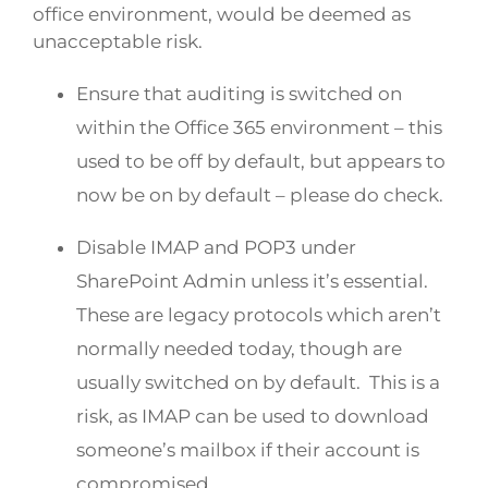
office environment, would be deemed as
unacceptable risk.
Ensure that auditing is switched on
within the Office 365 environment – this
used to be off by default, but appears to
now be on by default – please do check.
Disable IMAP and POP3 under
SharePoint Admin unless it’s essential.
These are legacy protocols which aren’t
normally needed today, though are
usually switched on by default. This is a
risk, as IMAP can be used to download
someone’s mailbox if their account is
compromised.