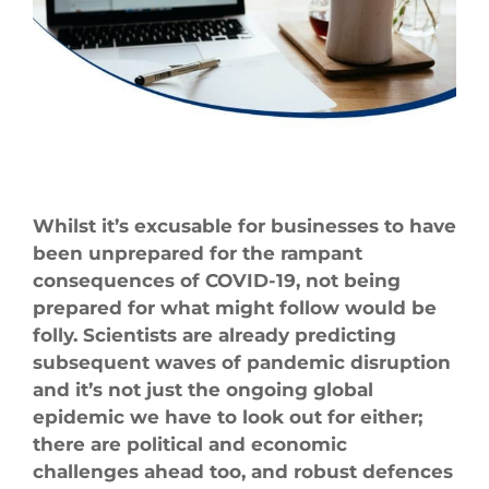
Larger
Image
Whilst it’s excusable for businesses to have
been unprepared for the rampant
consequences of COVID-19, not being
prepared for what might follow would be
folly. Scientists are already predicting
subsequent waves of pandemic disruption
and it’s not just the ongoing global
epidemic we have to look out for either;
there are political and economic
challenges ahead too, and robust defences