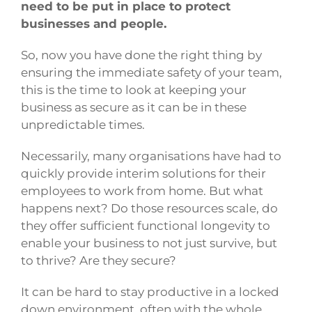
need to be put in place to protect
businesses and people.
So, now you have done the right thing by
ensuring the immediate safety of your team,
this is the time to look at keeping your
business as secure as it can be in these
unpredictable times.
Necessarily, many organisations have had to
quickly provide interim solutions for their
employees to work from home. But what
happens next? Do those resources scale, do
they offer sufficient functional longevity to
enable your business to not just survive, but
to thrive? Are they secure?
It can be hard to stay productive in a locked
down environment, often with the whole