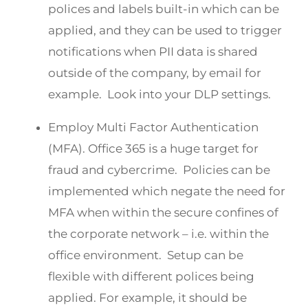
polices and labels built-in which can be
applied, and they can be used to trigger
notifications when PII data is shared
outside of the company, by email for
example. Look into your DLP settings.
Employ Multi Factor Authentication
(MFA). Office 365 is a huge target for
fraud and cybercrime. Policies can be
implemented which negate the need for
MFA when within the secure confines of
the corporate network – i.e. within the
office environment. Setup can be
flexible with different polices being
applied. For example, it should be