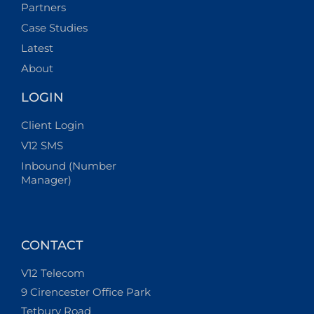
Partners
Case Studies
Latest
About
LOGIN
Client Login
V12 SMS
Inbound (Number
Manager)
CONTACT
V12 Telecom
9 Cirencester Office Park
Tetbury Road