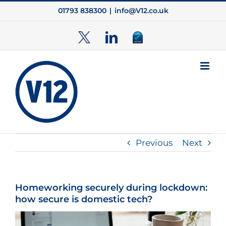
Skip
01793 838300
|
info@V12.co.uk
to
content
TwitterX
LinkedIn
Cyber
Essentials
Previous
Next
Homeworking securely during lockdown:
how secure is domestic tech?
View