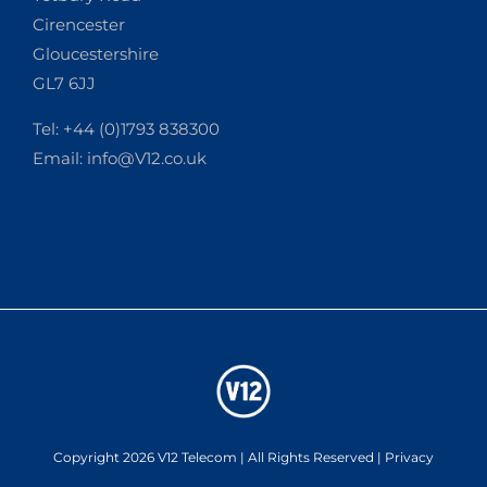
Cirencester
Gloucestershire
GL7 6JJ
Tel: +44 (0)1793 838300
Email:
info@V12.co.uk
Copyright 2026 V12 Telecom | All Rights Reserved |
Privacy