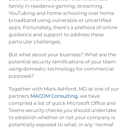
family in residence gaming, streaming,
YouTubing and home-schooling over home
broadband using vulnerable or uncertified
apps. Fortunately, there’s a plethora of online
guidance and support to address these
particular challenges.
But what about your business? What are the
potential security ramifications of your team
using domestic technology for commercial
purposes?
Together with Mark Ashford, MD at one of our
partners
MACOM Consulting
, we have
compiled a list of quick Microsoft Office and
Teams security checks you should undertake
to establish whether or not your company is
potentially exposed to what, in any ‘normal’