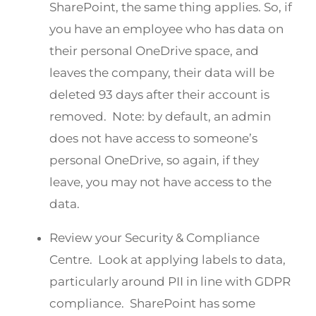
SharePoint, the same thing applies. So, if
you have an employee who has data on
their personal OneDrive space, and
leaves the company, their data will be
deleted 93 days after their account is
removed. Note: by default, an admin
does not have access to someone’s
personal OneDrive, so again, if they
leave, you may not have access to the
data.
Review your Security & Compliance
Centre. Look at applying labels to data,
particularly around PII in line with GDPR
compliance. SharePoint has some