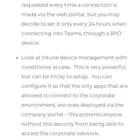
requested every time a connection is
made via the web portal, but you may
decide to set it only every 24 hours when
connecting into Teams, through a BYO
device.
Look at Intune device management with
conditional access. This is very powerful,
but can be tricky to setup. You can
configure it so that the only apps that are
allowed to connect to the corporate
environment, are ones deployed via the
company portal – this prevents anyone
without this security from being able to
access the corporate network.