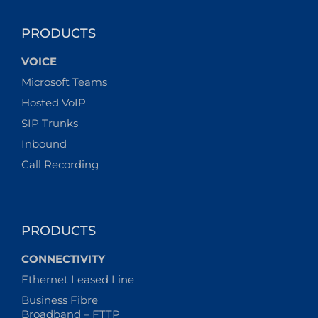
lockdown:
how
secure
PRODUCTS
is
domestic
VOICE
tech?
Microsoft Teams
Hosted VoIP
SIP Trunks
Inbound
Call Recording
PRODUCTS
CONNECTIVITY
Ethernet Leased Line
Business Fibre
Broadband – FTTP