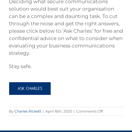
Deciding what secure communications
solution would best suit your organisation
can be a complex and daunting task. To cut
through the noise and get the right answers,
please click below to ‘Ask Charles’ for free and
confidential advice on what to consider when
evaluating your business communications
strategy.
Stay safe.
ASK CHARLES
on
By
Charles Rickett
|
April 16th, 2020
|
Comments Off
Homeworking
securely
during