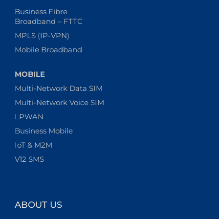
Business Fibre
Broadband – FTTC
MPLS (IP-VPN)
Mobile Broadband
MOBILE
Multi-Network Data SIM
Multi-Network Voice SIM
LPWAN
Business Mobile
IoT & M2M
V12 SMS
ABOUT US