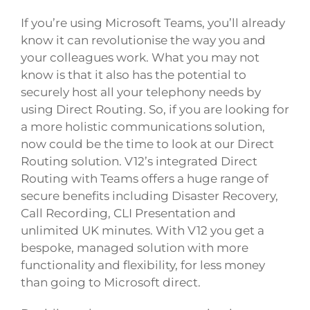
If you’re using Microsoft Teams, you’ll already
know it can revolutionise the way you and
your colleagues work. What you may not
know is that it also has the potential to
securely host all your telephony needs by
using Direct Routing. So, if you are looking for
a more holistic communications solution,
now could be the time to look at our Direct
Routing solution. V12’s integrated Direct
Routing with Teams offers a huge range of
secure benefits including Disaster Recovery,
Call Recording, CLI Presentation and
unlimited UK minutes. With V12 you get a
bespoke, managed solution with more
functionality and flexibility, for less money
than going to Microsoft direct.