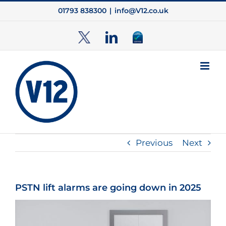
Skip
01793 838300
|
info@V12.co.uk
to
content
TwitterX
LinkedIn
Cyber
Essentials
Previous
Next
PSTN lift alarms are going down in 2025
View
Larger