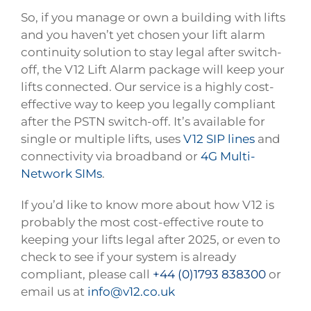
So, if you manage or own a building with lifts
and you haven’t yet chosen your lift alarm
continuity solution to stay legal after switch-
off, the V12 Lift Alarm package will keep your
lifts connected. Our service is a highly cost-
effective way to keep you legally compliant
after the PSTN switch-off. It’s available for
single or multiple lifts, uses
V12 SIP lines
and
connectivity via broadband or
4G Multi-
Network SIMs
.
If you’d like to know more about how V12 is
probably the most cost-effective route to
keeping your lifts legal after 2025, or even to
check to see if your system is already
compliant, please call
+44 (0)1793 838300
or
email us at
info@v12.co.uk