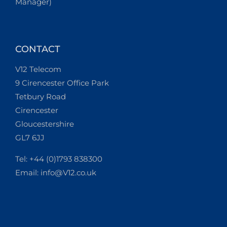
Manager)
CONTACT
V12 Telecom
9 Cirencester Office Park
Tetbury Road
Cirencester
Gloucestershire
GL7 6JJ
Tel: +44 (0)1793 838300
Email:
info@V12.co.uk