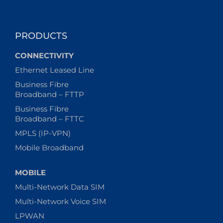
PRODUCTS
CONNECTIVITY
Ethernet Leased Line
Business Fibre
Broadband – FTTP
Business Fibre
Broadband – FTTC
MPLS (IP-VPN)
Mobile Broadband
MOBILE
Multi-Network Data SIM
Multi-Network Voice SIM
LPWAN