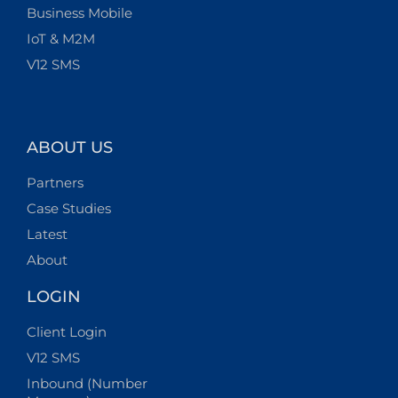
Business Mobile
IoT & M2M
V12 SMS
ABOUT US
Partners
Case Studies
Latest
About
LOGIN
Client Login
V12 SMS
Inbound (Number