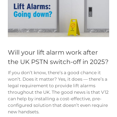
Image
Will your lift alarm work after
the UK PSTN switch-off in 2025?
If you don’t know, there’s a good chance it
won’t. Does it matter? Yes, it does — there’s a
legal requirement to provide lift alarms
throughout the UK. The good news is that V12
can help by installing a cost-effective, pre-
configured solution that doesn’t even require
new handsets.