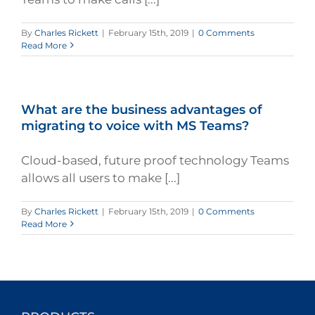
By
Charles Rickett
|
February 15th, 2019
|
0 Comments
Read More
What are the business advantages of
migrating to voice with MS Teams?
Cloud-based, future proof technology Teams
allows all users to make [...]
By
Charles Rickett
|
February 15th, 2019
|
0 Comments
Read More