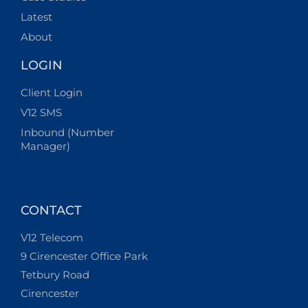
Latest
About
LOGIN
Client Login
V12 SMS
Inbound (Number
Manager)
CONTACT
V12 Telecom
9 Cirencester Office Park
Tetbury Road
Cirencester