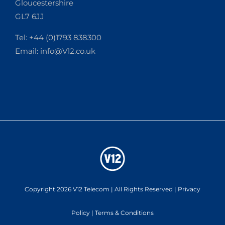
Gloucestershire
GL7 6JJ
Tel: +44 (0)1793 838300
Email:
info@V12.co.uk
Copyright 2026 V12 Telecom | All Rights Reserved |
Privacy
Policy
|
Terms & Conditions