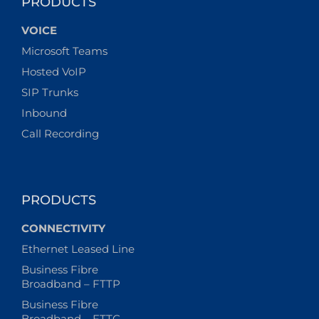
PRODUCTS
VOICE
Microsoft Teams
Hosted VoIP
SIP Trunks
Inbound
Call Recording
PRODUCTS
CONNECTIVITY
Ethernet Leased Line
Business Fibre
Broadband – FTTP
Business Fibre
Broadband – FTTC