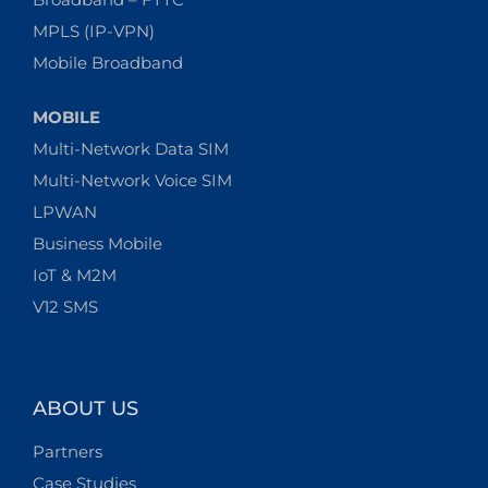
MPLS (IP-VPN)
Mobile Broadband
MOBILE
Multi-Network Data SIM
Multi-Network Voice SIM
LPWAN
Business Mobile
IoT & M2M
V12 SMS
ABOUT US
Partners
Case Studies