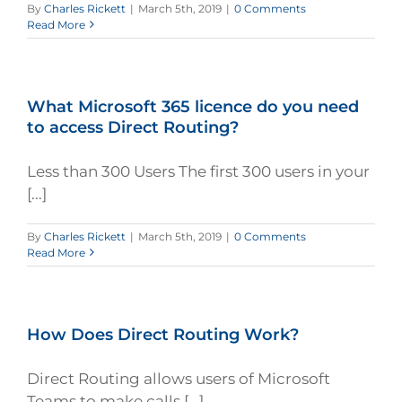
By
Charles Rickett
|
March 5th, 2019
|
0 Comments
Read More
What Microsoft 365 licence do you need
to access Direct Routing?
Less than 300 Users The first 300 users in your
[...]
By
Charles Rickett
|
March 5th, 2019
|
0 Comments
Read More
How Does Direct Routing Work?
Direct Routing allows users of Microsoft
Teams to make calls [...]