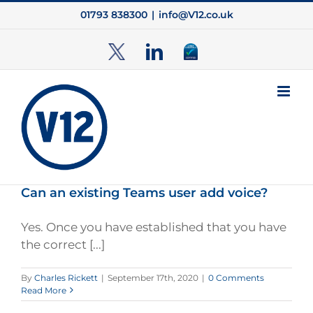
Skip
01793 838300
|
info@V12.co.uk
to
content
TwitterX
LinkedIn
Cyber
Essentials
Can an existing Teams user add voice?
Yes. Once you have established that you have
the correct [...]
By
Charles Rickett
|
September 17th, 2020
|
0 Comments
Read More