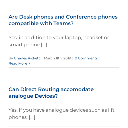
Are Desk phones and Conference phones
compatible with Teams?
Yes, in addition to your laptop, headset or
smart phone [...]
By
Charles Rickett
|
March 11th, 2019
|
0 Comments
Read More
Can Direct Routing accomodate
analogue Devices?
Yes. If you have analogue devices such as lift
phones, [...]